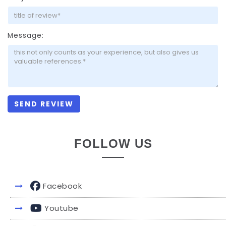
Message:
FOLLOW US
Facebook
Youtube