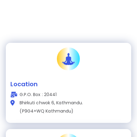
Location
G.P.O. Box : 20441
Bhirkuti chwok 6, Kathmandu.
(P9G4+WQ Kathmandu)