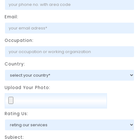
Email:
Occupation:
Country:
Upload Your Photo:
Rating Us:
Subject: