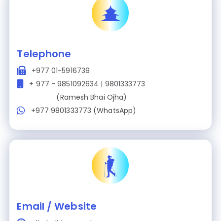
Telephone
+977 01-5916739
+ 977 - 9851092634 | 9801333773
(Ramesh Bhai Ojha)
+977 9801333773 (WhatsApp)
Email / Website