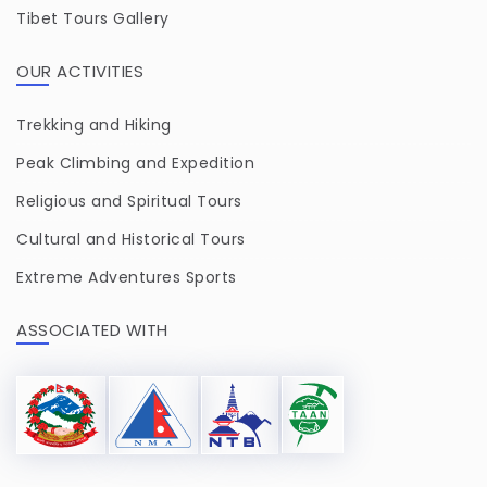
Tibet Tours Gallery
OUR ACTIVITIES
Trekking and Hiking
Peak Climbing and Expedition
Religious and Spiritual Tours
Cultural and Historical Tours
Extreme Adventures Sports
ASSOCIATED WITH