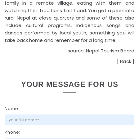
family in a remote village, eating with them and
watching their traditions first hand. You get a peek into
rural Nepal at close quarters and some of these also
include cultural programs, indigenous songs and
dances performed by local youth, something you will
take back home and remember for a long time.
source: Nepal Tourism Board
[
Back
]
YOUR MESSAGE FOR US
Name:
Phone: