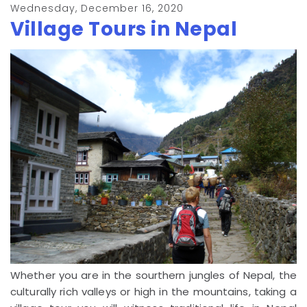
Wednesday, December 16, 2020
Village Tours in Nepal
Whether you are in the sourthern jungles of Nepal, the
culturally rich valleys or high in the mountains, taking a