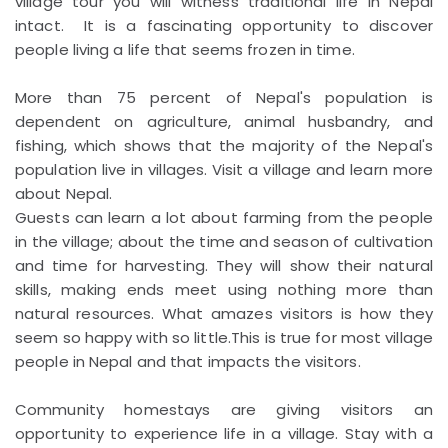
village tour you will witness traditional life in Nepal
intact. It is a fascinating opportunity to discover
people living a life that seems frozen in time.
More than 75 percent of Nepal's population is
dependent on agriculture, animal husbandry, and
fishing, which shows that the majority of the Nepal's
population live in villages. Visit a village and learn more
about Nepal.
Guests can learn a lot about farming from the people
in the village; about the time and season of cultivation
and time for harvesting. They will show their natural
skills, making ends meet using nothing more than
natural resources. What amazes visitors is how they
seem so happy with so little.This is true for most village
people in Nepal and that impacts the visitors.
Community homestays are giving visitors an
opportunity to experience life in a village. Stay with a