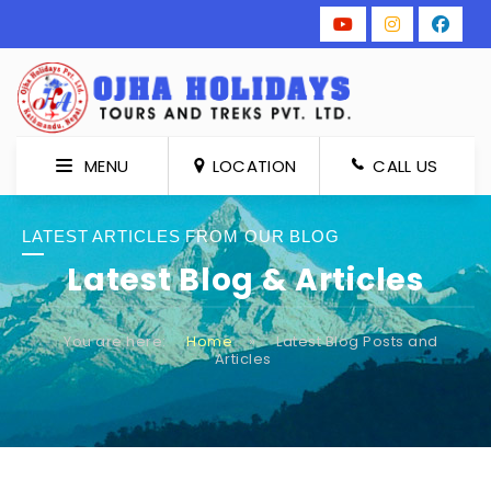
MENU
LOCATION
CALL US
LATEST ARTICLES FROM OUR BLOG
Latest Blog & Articles
You are here:
Home
»
Latest Blog Posts and
Articles