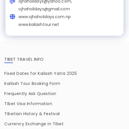
ojhaholidays@yahoo.com,
ojhaholidays@gmail.com
www.ojhaholidays.com.np
www.kailashtour.net
TIBET TRAVEL INFO
Fixed Dates for Kailash Yatra 2025
Kailash Tour Booking Form
Frequently Ask Question
Tibet Visa Information
Tibetian History & Festival
Currency Exchange in Tibet